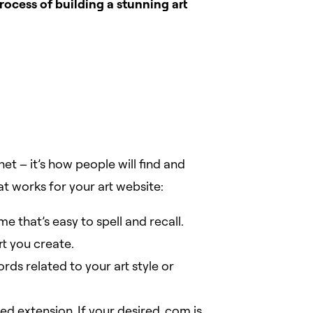
rocess of building a stunning art
t – it’s how people will find and
 works for your art website:
 that’s easy to spell and recall.
t you create.
rds related to your art style or
d extension. If your desired .com is