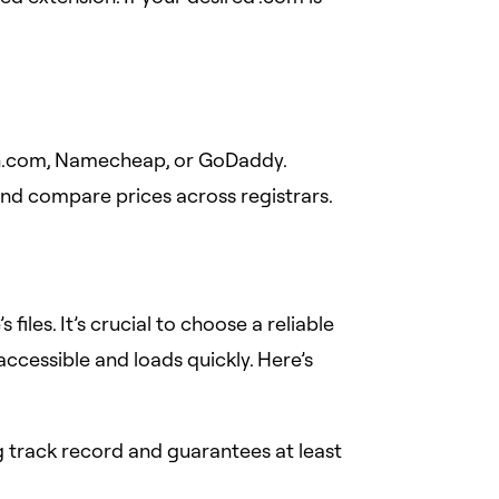
n.com, Namecheap, or GoDaddy.
 and compare prices across registrars.
files. It’s crucial to choose a reliable
ccessible and loads quickly. Here’s
 track record and guarantees at least