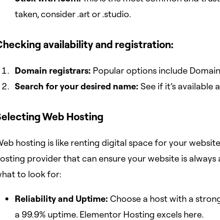
taken, consider .art or .studio.
hecking availability and registration:
Domain registrars:
Popular options include Domai
Search for your desired name:
See if it’s available
Selecting Web Hosting
eb hosting is like renting digital space for your website’s 
osting provider that can ensure your website is always a
hat to look for:
Reliability and Uptime:
Choose a host with a strong
a 99.9% uptime. Elementor Hosting excels here.