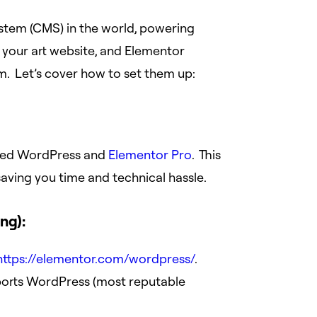
tem (CMS) in the world, powering
or your art website, and Elementor
m. Let’s cover how to set them up:
alled WordPress and
Elementor Pro
. This
aving you time and technical hassle.
ng):
https://elementor.com/wordpress/
.
ports WordPress (most reputable