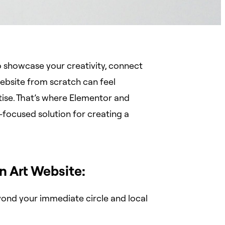
 to showcase your creativity, connect
website from scratch can feel
rtise. That’s where Elementor and
-focused solution for creating a
n Art Website:
ond your immediate circle and local