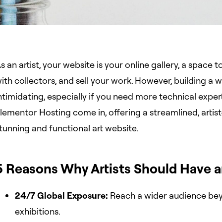
s an artist, your website is your online gallery, a space
ith collectors, and sell your work. However, building a 
ntimidating, especially if you need more technical expe
lementor Hosting come in, offering a streamlined, artist
tunning and functional art website.
5 Reasons Why Artists Should Have a
24/7 Global Exposure:
Reach a wider audience bey
exhibitions.