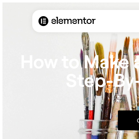
How to Make a
Step-By