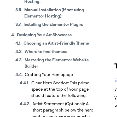
Hosting:
Manual Installation (If not using
Elementor Hosting):
Installing the Elementor Plugin:
Designing Your Art Showcase
Choosing an Artist-Friendly Theme
Where to find themes:
Mastering the Elementor Website
Builder
Crafting Your Homepage
E
Clear Hero Section: This prime
y
space at the top of your page
should feature the following:
y
Artist Statement (Optional): A
w
short paragraph below the hero
section can share your artistic