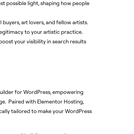
st possible light, shaping how people
buyers, art lovers, and fellow artists.
egitimacy to your artistic practice.
ost your visibility in search results
 builder for WordPress, empowering
ge. Paired with Elementor Hosting,
cally tailored to make your WordPress