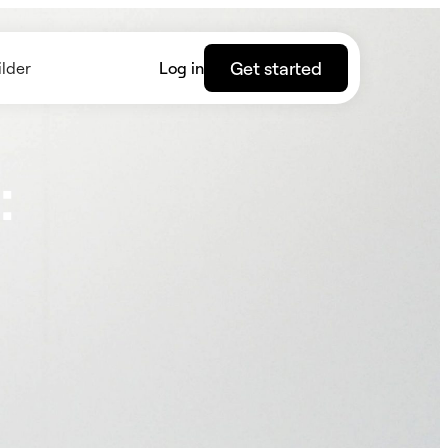
Get started
lder
Log in
: