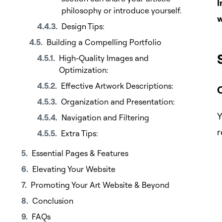
I
philosophy or introduce yourself.
w
Design Tips:
Building a Compelling Portfolio
High-Quality Images and
Optimization:
Effective Artwork Descriptions:
Organization and Presentation:
Y
Navigation and Filtering
r
Extra Tips:
Essential Pages & Features
Elevating Your Website
Promoting Your Art Website & Beyond
Conclusion
FAQs