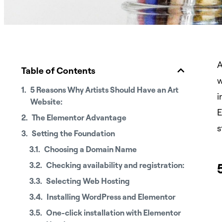
A
Table of Contents
w
5 Reasons Why Artists Should Have an Art
i
Website:
E
The Elementor Advantage
s
Setting the Foundation
Choosing a Domain Name
Checking availability and registration:
Selecting Web Hosting
Installing WordPress and Elementor
One-click installation with Elementor