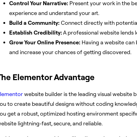
Control Your Narrative:
Present your work in the be
experience and understand your art.
Build a Community:
Connect directly with potential 
Establish Credibility:
A professional website lends l
Grow Your Online Presence:
Having a website can bo
and increase your chances of getting discovered.
The Elementor Advantage
lementor
website builder is the leading visual website
ou to create beautiful designs without coding knowled
ou get a robust, optimized hosting environment specifi
ebsite lightning-fast, secure, and reliable.