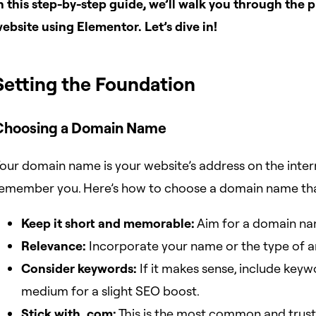
n this step-by-step guide, we’ll walk you through the p
ebsite using Elementor. Let’s dive in!
Setting the Foundation
Choosing a Domain Name
our domain name is your website’s address on the interne
emember you. Here’s how to choose a domain name that
Keep it short and memorable:
Aim for a domain name
Relevance:
Incorporate your name or the type of ar
Consider keywords:
If it makes sense, include keywo
medium for a slight SEO boost.
Stick with .com:
This is the most common and truste