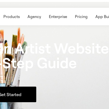
Products
Agency
Enterprise
Pricing
App Bui
n Artist Website
-Step Guide
Get Started