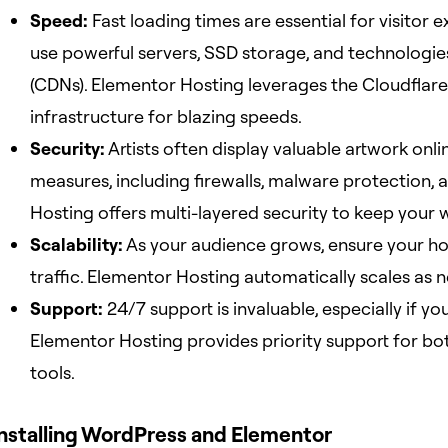
Speed:
Fast loading times are essential for visitor 
use powerful servers, SSD storage, and technologies
(CDNs). Elementor Hosting leverages the Cloudflar
infrastructure for blazing speeds.
Security:
Artists often display valuable artwork onli
measures, including firewalls, malware protection,
Hosting offers multi-layered security to keep your 
Scalability:
As your audience grows, ensure your ho
traffic. Elementor Hosting automatically scales as 
Support:
24/7 support is invaluable, especially if yo
Elementor Hosting provides priority support for bot
tools.
Installing WordPress and Elementor