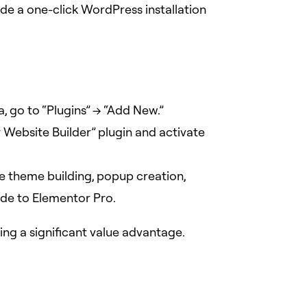
vide a one-click WordPress installation
, go to “Plugins” -> “Add New.”
r Website Builder” plugin and activate
e theme building, popup creation,
de to Elementor Pro.
ing a significant value advantage.