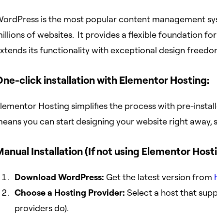
ordPress is the most popular content management sys
illions of websites. It provides a flexible foundation f
xtends its functionality with exceptional design freedo
ne-click installation with Elementor Hosting:
lementor Hosting simplifies the process with pre-inst
eans you can start designing your website right away, s
anual Installation (If not using Elementor Hosti
Download WordPress:
Get the latest version from
Choose a Hosting Provider:
Select a host that sup
providers do).