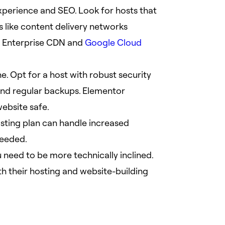
experience and SEO. Look for hosts that
 like content delivery networks
e Enterprise CDN and
Google Cloud
ne. Opt for a host with robust security
 and regular backups. Elementor
website safe.
sting plan can handle increased
needed.
u need to be more technically inclined.
h their hosting and website-building