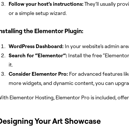
Follow your host’s instructions:
They’ll usually pro
or a simple setup wizard.
nstalling the Elementor Plugin:
WordPress Dashboard:
In your website’s admin area
Search for “Elementor”:
Install the free “Elemento
it.
Consider Elementor Pro:
For advanced features lik
more widgets, and dynamic content, you can upgra
ith Elementor Hosting, Elementor Pro is included, offer
Designing Your Art Showcase